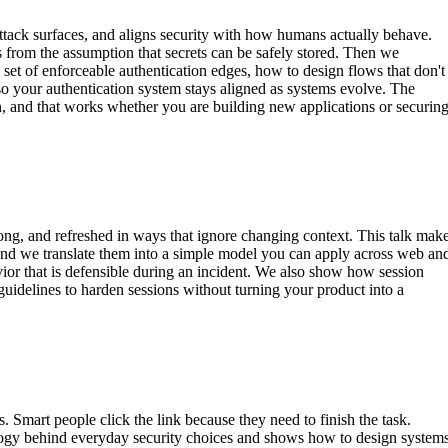
attack surfaces, and aligns security with how humans actually behave.
 from the assumption that secrets can be safely stored. Then we
set of enforceable authentication edges, how to design flows that don't
, so your authentication system stays aligned as systems evolve. The
on, and that works whether you are building new applications or securin
 long, and refreshed in ways that ignore changing context. This talk mak
s, and we translate them into a simple model you can apply across web an
avior that is defensible during an incident. We also show how session
 guidelines to harden sessions without turning your product into a
 Smart people click the link because they need to finish the task.
ology behind everyday security choices and shows how to design system