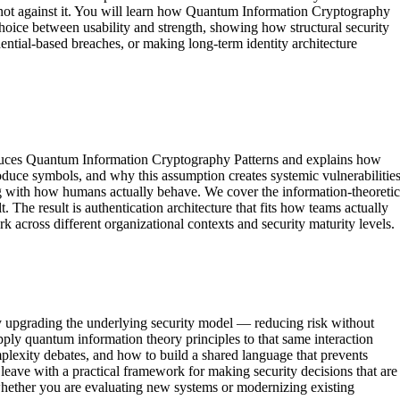
n, not against it. You will learn how Quantum Information Cryptography
choice between usability and strength, showing how structural security
ential-based breaches, or making long-term identity architecture
roduces Quantum Information Cryptography Patterns and explains how
uce symbols, and why this assumption creates systemic vulnerabilities
ning with how humans actually behave. We cover the information-theoretic
 The result is authentication architecture that fits how teams actually
 across different organizational contexts and security maturity levels.
lly upgrading the underlying security model — reducing risk without
ply quantum information theory principles to that same interaction
omplexity debates, and how to build a shared language that prevents
 leave with a practical framework for making security decisions that are
whether you are evaluating new systems or modernizing existing