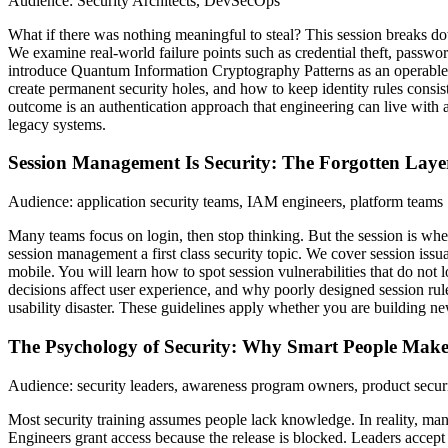
Audience: Security Architects, DevSecOps
What if there was nothing meaningful to steal? This session breaks do
We examine real-world failure points such as credential theft, passwo
introduce Quantum Information Cryptography Patterns as an operable sy
create permanent security holes, and how to keep identity rules consist
outcome is an authentication approach that engineering can live with a
legacy systems.
Session Management Is Security: The Forgotten Laye
Audience: application security teams, IAM engineers, platform teams
Many teams focus on login, then stop thinking. But the session is wher
session management a first class security topic. We cover session issu
mobile. You will learn how to spot session vulnerabilities that do not
decisions affect user experience, and why poorly designed session rule
usability disaster. These guidelines apply whether you are building ne
The Psychology of Security: Why Smart People Make
Audience: security leaders, awareness program owners, product secur
Most security training assumes people lack knowledge. In reality, many
Engineers grant access because the release is blocked. Leaders accep