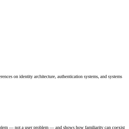
ences on identity architecture, authentication systems, and systems
problem — not a user problem — and shows how familiarity can coexist