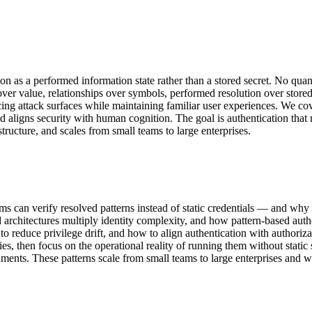
on as a performed information state rather than a stored secret. No quan
 value, relationships over symbols, performed resolution over stored 
educing attack surfaces while maintaining familiar user experiences. We 
, and aligns security with human cognition. The goal is authentication tha
ructure, and scales from small teams to large enterprises.
ems can verify resolved patterns instead of static credentials — and why
architectures multiply identity complexity, and how pattern-based auth
to reduce privilege drift, and how to align authentication with authori
ies, then focus on the operational reality of running them without static
ments. These patterns scale from small teams to large enterprises and w