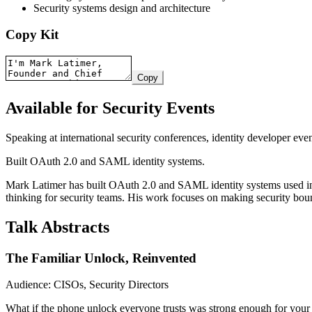
Security systems design and architecture
Copy Kit
Copy
Available for Security Events
Speaking at international security conferences, identity developer eve
Built OAuth 2.0 and SAML identity systems.
Mark Latimer has built OAuth 2.0 and SAML identity systems used in pr
thinking for security teams. His work focuses on making security bound
Talk Abstracts
The Familiar Unlock, Reinvented
Audience: CISOs, Security Directors
What if the phone unlock everyone trusts was strong enough for your 