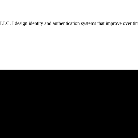
LC. I design identity and authentication systems that improve over t