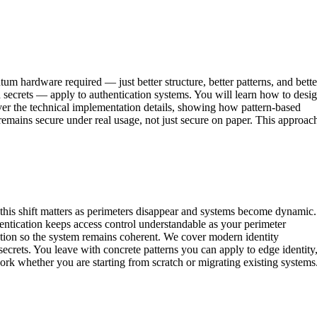
tum hardware required — just better structure, better patterns, and bette
secrets — apply to authentication systems. You will learn how to desi
cover the technical implementation details, showing how pattern-based
t remains secure under real usage, not just secure on paper. This approac
 this shift matters as perimeters disappear and systems become dynamic.
entication keeps access control understandable as your perimeter
zation so the system remains coherent. We cover modern identity
 secrets. You leave with concrete patterns you can apply to edge identity
ork whether you are starting from scratch or migrating existing systems