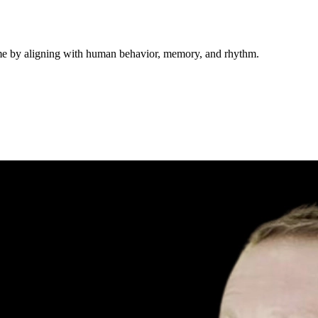
ime by aligning with human behavior, memory, and rhythm.