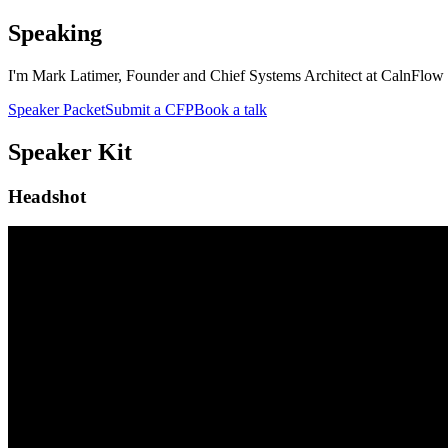
Speaking
I'm Mark Latimer, Founder and Chief Systems Architect at CalnFlow L
Speaker Packet
Submit a CFP
Book a talk
Speaker Kit
Headshot