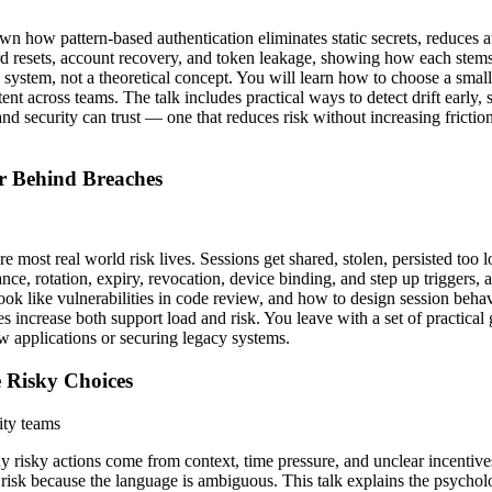
wn how pattern-based authentication eliminates static secrets, reduces 
rd resets, account recovery, and token leakage, showing how each stems
stem, not a theoretical concept. You will learn how to choose a small 
ent across teams. The talk includes practical ways to detect drift early
nd security can trust — one that reduces risk without increasing fricti
r Behind Breaches
e most real world risk lives. Sessions get shared, stolen, persisted too
ance, rotation, expiry, revocation, device binding, and step up trigger
 look like vulnerabilities in code review, and how to design session beh
s increase both support load and risk. You leave with a set of practical
w applications or securing legacy systems.
 Risky Choices
ity teams
 risky actions come from context, time pressure, and unclear incentives.
t risk because the language is ambiguous. This talk explains the psych