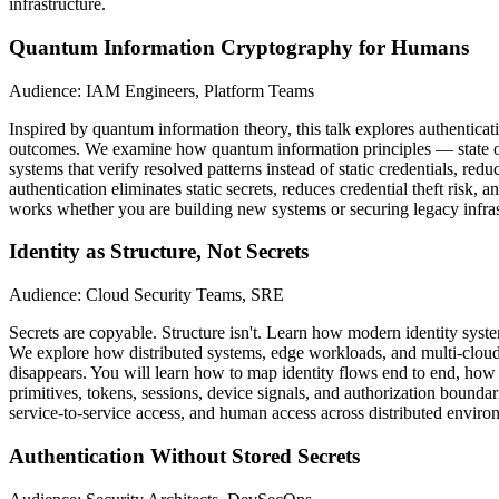
infrastructure.
Quantum Information Cryptography for Humans
Audience: IAM Engineers, Platform Teams
Inspired by quantum information theory, this talk explores authenticati
outcomes. We examine how quantum information principles — state over
systems that verify resolved patterns instead of static credentials, r
authentication eliminates static secrets, reduces credential theft risk
works whether you are building new systems or securing legacy infrast
Identity as Structure, Not Secrets
Audience: Cloud Security Teams, SRE
Secrets are copyable. Structure isn't. Learn how modern identity syst
We explore how distributed systems, edge workloads, and multi-cloud 
disappears. You will learn how to map identity flows end to end, how 
primitives, tokens, sessions, device signals, and authorization boundar
service-to-service access, and human access across distributed environ
Authentication Without Stored Secrets