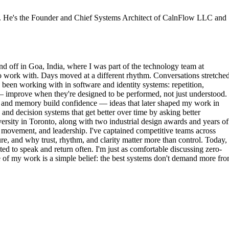
or. He's the Founder and Chief Systems Architect of CalnFlow LLC and
nd off in Goa, India, where I was part of the technology team at
to work with. Days moved at a different rhythm. Conversations stretched
d been working with in software and identity systems: repetition,
 — improve when they're designed to be performed, not just understood.
m, and memory build confidence — ideas that later shaped my work in
and decision systems that get better over time by asking better
rsity in Toronto, along with two industrial design awards and years of
movement, and leadership. I've captained competitive teams across
 and why trust, rhythm, and clarity matter more than control. Today, 
ted to speak and return often. I'm just as comfortable discussing zero-
re of my work is a simple belief: the best systems don't demand more fr