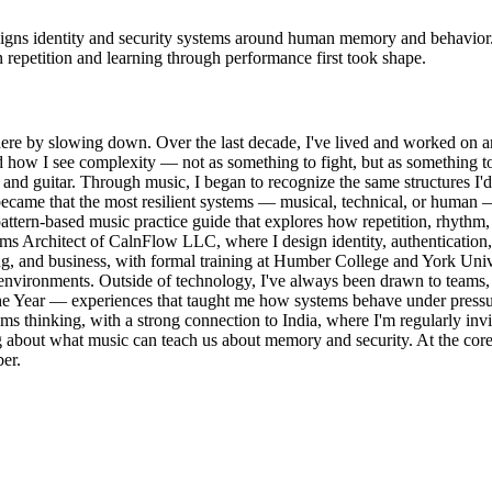
designs identity and security systems around human memory and behavi
n repetition and learning through performance first took shape.
 there by slowing down. Over the last decade, I've lived and worked on a
ed how I see complexity — not as something to fight, but as something 
e and guitar. Through music, I began to recognize the same structures I'
t became that the most resilient systems — musical, technical, or human
attern-based music practice guide that explores how repetition, rhyth
ms Architect of CalnFlow LLC, where I design identity, authentication, 
g, and business, with formal training at Humber College and York Unive
vironments. Outside of technology, I've always been drawn to teams, 
e Year — experiences that taught me how systems behave under pressure,
tems thinking, with a strong connection to India, where I'm regularly invi
king about what music can teach us about memory and security. At the co
er.