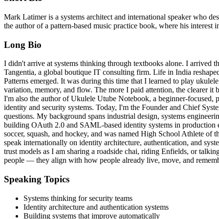
Mark Latimer is a systems architect and international speaker who 
the author of a pattern-based music practice book, where his interest i
Long Bio
I didn't arrive at systems thinking through textbooks alone. I arrived
Tangentia, a global boutique IT consulting firm. Life in India reshap
Patterns emerged. It was during this time that I learned to play ukulel
variation, memory, and flow. The more I paid attention, the clearer i
I'm also the author of Ukulele Utube Notebook, a beginner-focused, p
identity and security systems. Today, I'm the Founder and Chief Syste
questions. My background spans industrial design, systems engineerin
building OAuth 2.0 and SAML-based identity systems in production en
soccer, squash, and hockey, and was named High School Athlete of th
speak internationally on identity architecture, authentication, and sys
trust models as I am sharing a roadside chai, riding Enfields, or tal
people — they align with how people already live, move, and rememb
Speaking Topics
Systems thinking for security teams
Identity architecture and authentication systems
Building systems that improve automatically