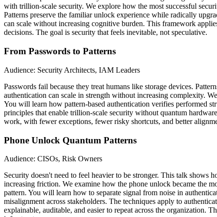
with trillion-scale security. We explore how the most successful secu
Patterns preserve the familiar unlock experience while radically upgr
can scale without increasing cognitive burden. This framework applies
decisions. The goal is security that feels inevitable, not speculative.
From Passwords to Patterns
Audience: Security Architects, IAM Leaders
Passwords fail because they treat humans like storage devices. Patt
authentication can scale in strength without increasing complexity.
You will learn how pattern-based authentication verifies performed st
principles that enable trillion-scale security without quantum hardware
work, with fewer exceptions, fewer risky shortcuts, and better alignme
Phone Unlock Quantum Patterns
Audience: CISOs, Risk Owners
Security doesn't need to feel heavier to be stronger. This talk shows
increasing friction. We examine how the phone unlock became the most
pattern. You will learn how to separate signal from noise in authentica
misalignment across stakeholders. The techniques apply to authenticati
explainable, auditable, and easier to repeat across the organization