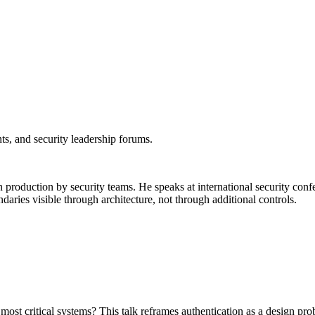
nts, and security leadership forums.
oduction by security teams. He speaks at international security confer
aries visible through architecture, not through additional controls.
most critical systems? This talk reframes authentication as a design 