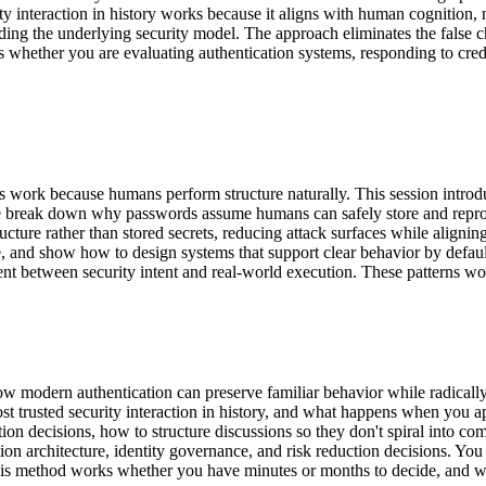
rity interaction in history works because it aligns with human cognitio
ading the underlying security model. The approach eliminates the false 
 whether you are evaluating authentication systems, responding to cred
erns work because humans perform structure naturally. This session int
 We break down why passwords assume humans can safely store and reprod
ructure rather than stored secrets, reducing attack surfaces while alig
, and show how to design systems that support clear behavior by default.
nt between security intent and real-world execution. These patterns work
 how modern authentication can preserve familiar behavior while radica
 trusted security interaction in history, and what happens when you ap
tion decisions, how to structure discussions so they don't spiral into c
on architecture, identity governance, and risk reduction decisions. You
. This method works whether you have minutes or months to decide, and 